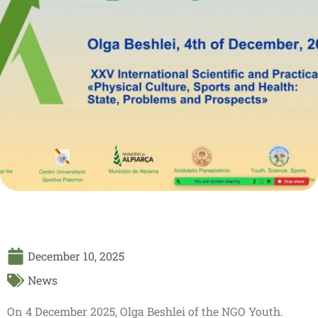
December 10, 2025
News
On 4 December 2025, Olga Beshlei of the NGO Youth.