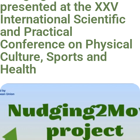
presented at the XXV
International Scientific
and Practical
Conference on Physical
Culture, Sports and
Health