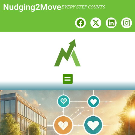
Nudging2Move
EVERY STEP COUNTS