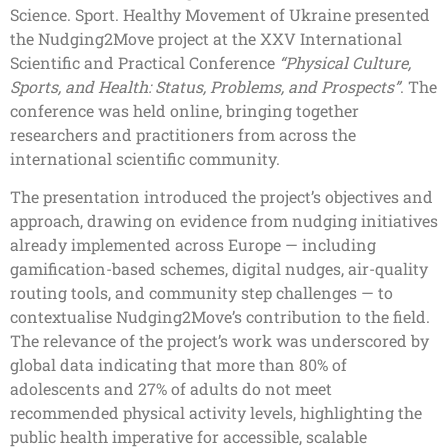
Science. Sport. Healthy Movement of Ukraine presented
the Nudging2Move project at the XXV International
Scientific and Practical Conference
“Physical Culture,
Sports, and Health: Status, Problems, and Prospects”
. The
conference was held online, bringing together
researchers and practitioners from across the
international scientific community.
The presentation introduced the project’s objectives and
approach, drawing on evidence from nudging initiatives
already implemented across Europe — including
gamification-based schemes, digital nudges, air-quality
routing tools, and community step challenges — to
contextualise Nudging2Move’s contribution to the field.
The relevance of the project’s work was underscored by
global data indicating that more than 80% of
adolescents and 27% of adults do not meet
recommended physical activity levels, highlighting the
public health imperative for accessible, scalable