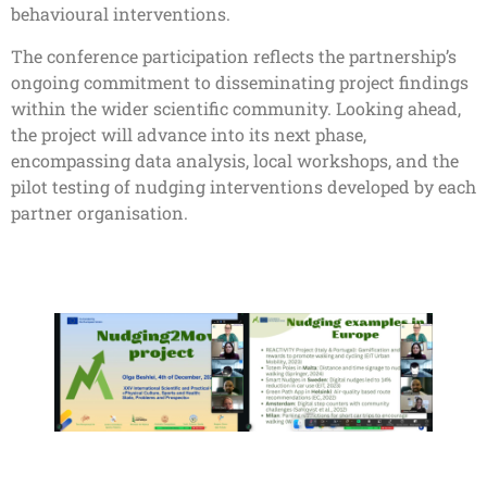
behavioural interventions.
The conference participation reflects the partnership’s
ongoing commitment to disseminating project findings
within the wider scientific community. Looking ahead,
the project will advance into its next phase,
encompassing data analysis, local workshops, and the
pilot testing of nudging interventions developed by each
partner organisation.