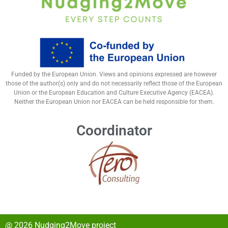
Funded by the European Union. Views and opinions expressed are however
those of the author(s) only and do not necessarily reflect those of the European
Union or the European Education and Culture Executive Agency (EACEA).
Neither the European Union nor EACEA can be held responsible for them.
Coordinator
@ 2026 Nudging2Move project