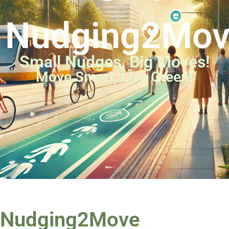
Nudging2Mo
Small Nudges, Big Moves!
Move Smart, Live Green!
Nudging2Move