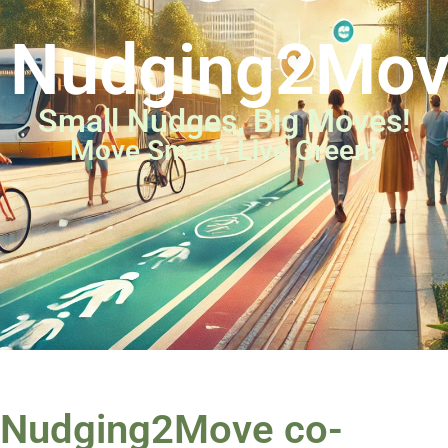
Nudging2Mo
Small Nudges, Big Moves!
Move Smart, Live Green!
Nudging2Move co-