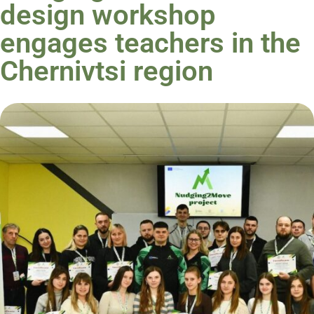
design workshop
engages teachers in the
Chernivtsi region