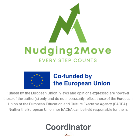
Funded by the European Union. Views and opinions expressed are however
those of the author(s) only and do not necessarily reflect those of the European
Union or the European Education and Culture Executive Agency (EACEA).
Neither the European Union nor EACEA can be held responsible for them.
Coordinator