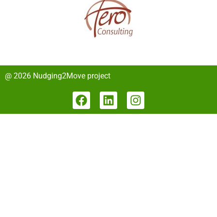
@ 2026 Nudging2Move project