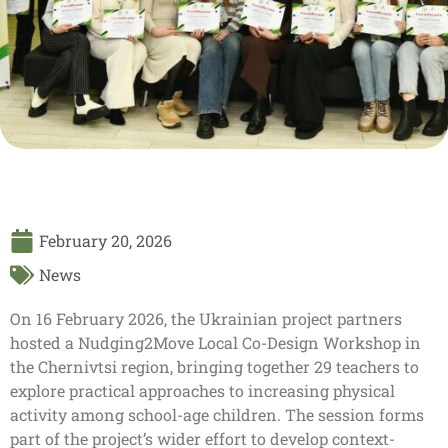
February 20, 2026
News
On 16 February 2026, the Ukrainian project partners
hosted a Nudging2Move Local Co-Design Workshop in
the Chernivtsi region, bringing together 29 teachers to
explore practical approaches to increasing physical
activity among school-age children. The session forms
part of the project’s wider effort to develop context-