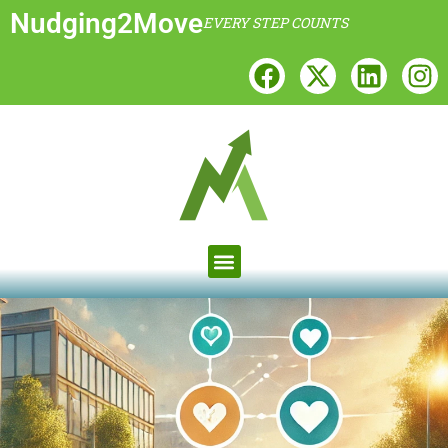
Nudging2Move
EVERY STEP COUNTS