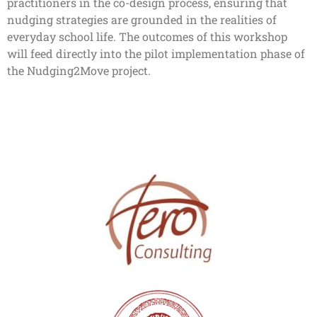
practitioners in the co-design process, ensuring that
nudging strategies are grounded in the realities of
everyday school life. The outcomes of this workshop
will feed directly into the pilot implementation phase of
the Nudging2Move project.