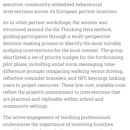
sensitive, community-embedded behavioural
interventions across its European partner locations.
As in other partner workshops, the session was
structured around the Six Thinking Hats method,
guiding participants through a multi-perspective
decision-making process to identify the most suitable
nudging interventions for the local context. The group
shortlisted a set of priority nudges for the forthcoming
pilot phase, including social norm messaging, time-
difference prompts comparing walking versus driving,
reflective reminder bracelets, and NFC keyrings linking
users to project resources. These low-cost, scalable tools
reflect the project’s commitment to interventions that
are practical and replicable within school and
community settings.
The active engagement of teaching professionals
underscores the importance of involving frontline